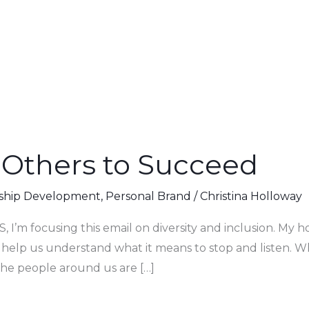
Others to Succeed
ship Development
,
Personal Brand
/
Christina Holloway
, I’m focusing this email on diversity and inclusion. My hop
 help us understand what it means to stop and listen. W
he people around us are […]