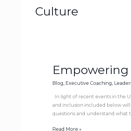
Culture
Empowering 
Empowering
Others
to
Blog
,
Executive Coaching
,
Leader
Succeed
In light of recent events in the US
and inclusion included below will
questions and understand what t
Read More »