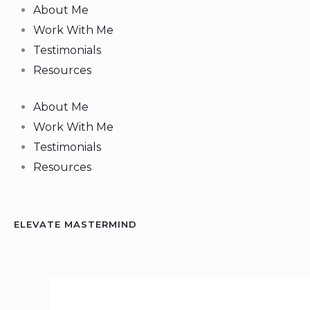
Skip
About Me
to
Work With Me
content
Testimonials
Resources
About Me
Work With Me
Testimonials
Resources
ELEVATE MASTERMIND