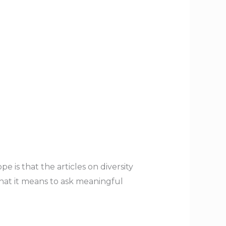
e is that the articles on diversity
hat it means to ask meaningful