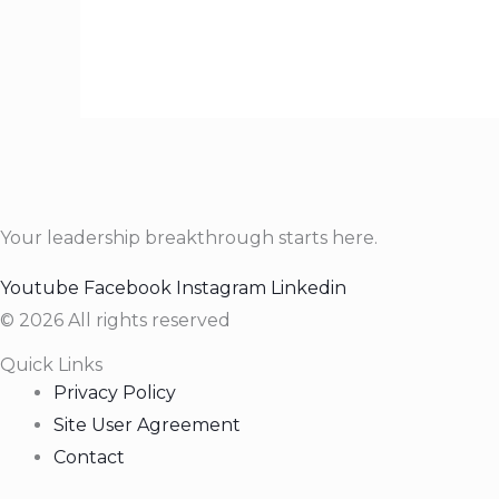
Your leadership breakthrough starts here.
Youtube
Facebook
Instagram
Linkedin
© 2026 All rights reserved
Quick Links
Privacy Policy
Site User Agreement
Contact