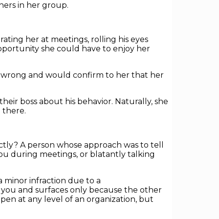
hers in her group.
ing her at meetings, rolling his eyes
portunity she could have to enjoy her
 wrong and would confirm to her that her
eir boss about his behavior. Naturally, she
 there.
ctly? A person whose approach was to tell
u during meetings, or blatantly talking
a minor infraction due to a
th you and surfaces only because the other
en at any level of an organization, but