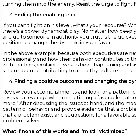
turning them into the enemy. Resist the urge to fight fi
Ending the enabling trap
If you can’t fight on his level, what’s your recourse? 
there’s a power dynamic at play. No matter how deeply
and go to someone in authority you trust is the quicke
position to change the dynamic in your favor.
In the above example, because both executives are new
professionally and how their behavior contributes to the
with her boss, explaining what’s been happening and ask
serious about contributing to a healthy culture that ce
Finding a positive outcome and changing the d
Review your accomplishments and look for a pattern o
gives you leverage when negotiating a favorable outcom
more.” After discussing the issues at hand, end the mee
pattern of behavior and provide evidence that a proble
that a problem exists and suggestions for a favorable so
problem-solver.
What if none of this works and I’m still victimized?