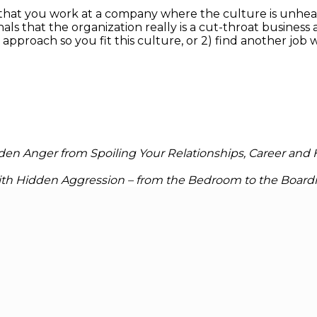
 that you work at a company where the culture is unhe
gnals that the organization really is a cut-throat busin
 approach so you fit this culture, or 2) find another job 
en Anger from Spoiling Your Relationships, Career and
with Hidden Aggression – from the Bedroom to the Boar