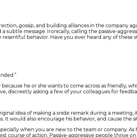
ection, gossip, and building alliances in the company aga
a subtle message. Ironically, calling the passive-aggressi
resentful behavior. Have you ever heard any of these s
onded.”
ially because he or she wants to come across as friendly,
ove, discreetly asking a few of your colleagues for feedb
riginal idea of making a snide remark during a meeting, 
. It would also encourage his behavior, and cause the sit
especially when you are new to the team or company. As ha
best course of action. Passive-aggressive people thrive on