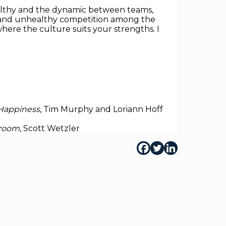
althy and the dynamic between teams,
ess and unhealthy competition among the
where the culture suits your strengths. I
 Happiness
, Tim Murphy and Loriann Hoff
droom
, Scott Wetzler