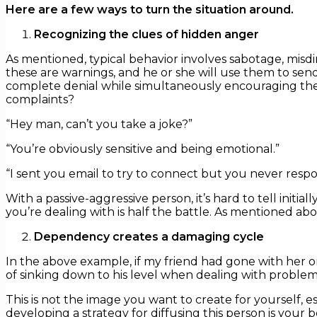
Here are a few ways to turn the situation around.
Recognizing the clues of hidden anger
As mentioned, typical behavior involves sabotage, misdir
these are warnings, and he or she will use them to send 
complete denial while simultaneously encouraging the 
complaints?
“Hey man, can’t you take a joke?”
“You’re obviously sensitive and being emotional.”
“I sent you email to try to connect but you never resp
With a passive-aggressive person, it’s hard to tell init
you’re dealing with is half the battle. As mentioned ab
Dependency creates a damaging cycle
In the above example, if my friend had gone with her o
of sinking down to his level when dealing with problems
This is not the image you want to create for yourself, 
developing a strategy for diffusing this person is your 