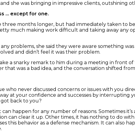
d she was bringing in impressive clients, outshining ot
ss … except for one.
hree months longer, but had immediately taken to berat
etty much making work difficult and taking away any op
 any problems, she said they were aware something was
olved and didn’t feel it was their problem.
e a snarky remark to him during a meeting in front of th
er that was a bad idea, and the conversation shifted from
ue who never discussed concerns or issues with you dire
way at your confidence and successes by interrupting yo
l got back to you?
 it can happen for any number of reasons. Sometimes it’s 
n can clear it up. Other times, it has nothing to do wi
s this behavior as a defense mechanism. It can also happ
.