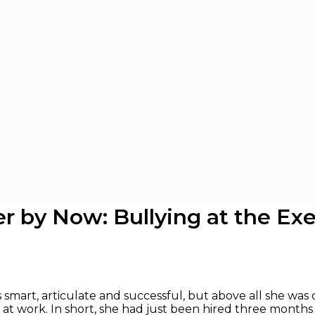
r by Now: Bullying at the Exe
s smart, articulate and successful, but above all she was c
at work. In short, she had just been hired three months a