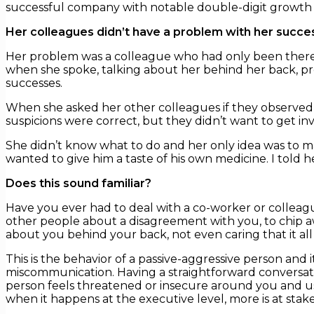
successful company with notable double-digit growth an
Her colleagues didn’t have a problem with her succe
Her problem was a colleague who had only been there t
when she spoke, talking about her behind her back, pr
successes.
When she asked her other colleagues if they observed
suspicions were correct, but they didn’t want to get inv
She didn’t know what to do and her only idea was to mak
wanted to give him a taste of his own medicine. I told h
Does this sound familiar?
Have you ever had to deal with a co-worker or colleag
other people about a disagreement with you, to chip a
about you behind your back, not even caring that it al
This is the behavior of a passive-aggressive person and
miscommunication. Having a straightforward conversatio
person feels threatened or insecure around you and use
when it happens at the executive level, more is at stake