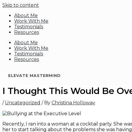
Skip to content
About Me
Work With Me
Testimonials
Resources
About Me
Work With Me
Testimonials
Resources
ELEVATE MASTERMIND
I Thought This Would Be Ove
/
Uncategorized
/ By
Christina Holloway
Recently, I ran into a woman at a cocktail party. She wa
her to start talking about the problems she was having 