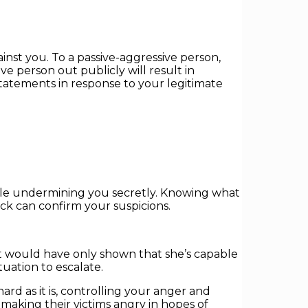
inst you. To a passive-aggressive person,
ve person out publicly will result in
tatements in response to your legitimate
 while undermining you secretly. Knowing what
ack can confirm your suspicions.
it would have only shown that she’s capable
uation to escalate.
rd as it is, controlling your anger and
 making their victims angry in hopes of