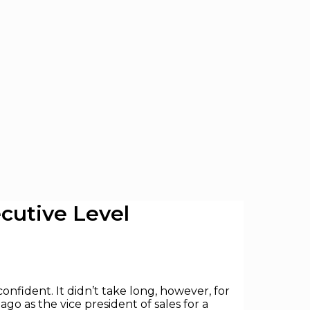
cutive Level
onfident. It didn’t take long, however, for
go as the vice president of sales for a