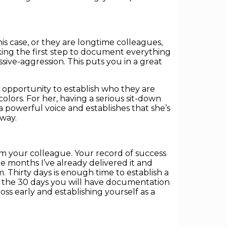
is case, or they are longtime colleagues,
king the first step to document everything
ive-aggression. This puts you in a great
 opportunity to establish who they are
olors. For her, having a serious sit-down
a powerful voice and establishes that she’s
 way.
m your colleague. Your record of success
 months I’ve already delivered it and
 Thirty days is enough time to establish a
in the 30 days you will have documentation
oss early and establishing yourself as a