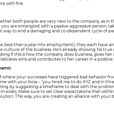
re with fire.
Whether both people are very new to the company, as in th
 you are entangled with a passive-aggressive person, ta
st way to end a damaging and co-dependent cycle of pass
 (less than a year into employment), they each have an
 culture of the business. He’s already showing his true c
ing if this is how the company does business, gives her 
lebrates wins and contributes to her career in a positive
ynamic
f where your successes have triggered bad behavior fro
e with your boss – “you hired me to do XYZ and in three
ting by suggesting a timeframe to deal with the problem.
m exists. Make sure to set clear expectations that with
lution. This way, you are creating an alliance with your b