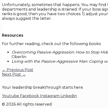
Unfortunately, sometimes that happens. You may find
departments and leadership is strained. If your boss si
ranks is good, then you have two choices: 1) adjust your
always suggest the latter.
Resources
For further reading, check out the following books:
Overcoming Passive-Aggression: How to Stop Hidd
Oberlin
Living with the Passive-Aggressive Man: Coping 
←
Previous Post
Next Post
→
Your leadership breakthrough starts here.
Youtube
Facebook
Instagram
Linkedin
© 2026 All rights reserved