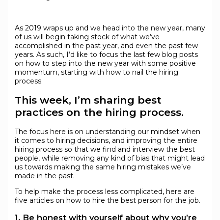
As 2019 wraps up and we head into the new year, many
of us will begin taking stock of what we’ve
accomplished in the past year, and even the past few
years. As such, I’d like to focus the last few blog posts
on how to step into the new year with some positive
momentum, starting with how to nail the hiring
process.
This week, I’m sharing best
practices on the hiring process.
The focus here is on understanding our mindset when
it comes to hiring decisions, and improving the entire
hiring process so that we find and interview the best
people, while removing any kind of bias that might lead
us towards making the same hiring mistakes we’ve
made in the past.
To help make the process less complicated, here are
five articles on how to hire the best person for the job.
1. Be honest with yourself about why you’re