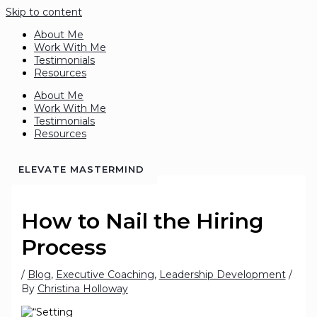
Skip to content
About Me
Work With Me
Testimonials
Resources
About Me
Work With Me
Testimonials
Resources
ELEVATE MASTERMIND
How to Nail the Hiring
Process
/
Blog
,
Executive Coaching
,
Leadership Development
/
By
Christina Holloway