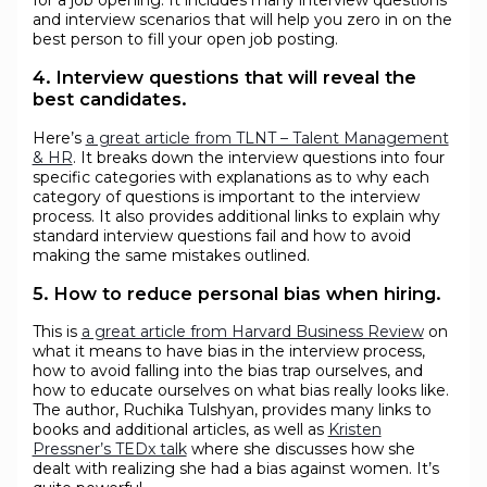
and interview scenarios that will help you zero in on the
best person to fill your open job posting.
4. Interview questions that will reveal the
best candidates.
Here’s
a great article from TLNT – Talent Management
& HR
. It breaks down the interview questions into four
specific categories with explanations as to why each
category of questions is important to the interview
process. It also provides additional links to explain why
standard interview questions fail and how to avoid
making the same mistakes outlined.
5. How to reduce personal bias when hiring.
This is
a great article from Harvard Business Review
on
what it means to have bias in the interview process,
how to avoid falling into the bias trap ourselves, and
how to educate ourselves on what bias really looks like.
The author, Ruchika Tulshyan, provides many links to
books and additional articles, as well as
Kristen
Pressner’s TEDx talk
where she discusses how she
dealt with realizing she had a bias against women. It’s