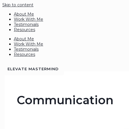
Skip to content
About Me
Work With Me
Testimonials
Resources
About Me
Work With Me
Testimonials
Resources
ELEVATE MASTERMIND
Communication