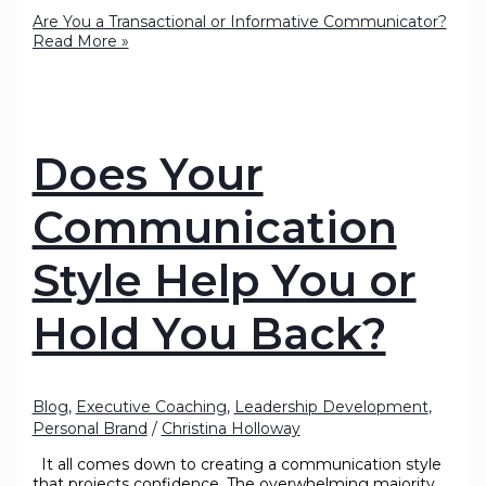
Are You a Transactional or Informative Communicator?
Read More »
Does Your
Communication
Style Help You or
Hold You Back?
Blog
,
Executive Coaching
,
Leadership Development
,
Personal Brand
/
Christina Holloway
It all comes down to creating a communication style
that projects confidence. The overwhelming majority