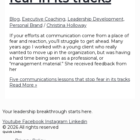
Blog
,
Executive Coaching
,
Leadership Development
,
Personal Brand
/
Christina Holloway
If your efforts at communication come from a place of
fear and reaction, you’ll struggle to get ahead. Many
years ago I worked with a young client who really
wanted to move up in the organization, but was having
a hard time being seen as a professional, or
“management material.” She received feedback from
her
Five communications lessons that stop fear in its tracks
Read More »
Your leadership breakthrough starts here.
Youtube
Facebook
Instagram
Linkedin
© 2026 All rights reserved
Quick Links