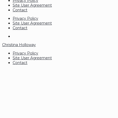
Privacy Policy
Site User Agreement
Contact
Privacy Policy
Site User Agreement
Contact
Christina Holloway
Privacy Policy
Site User Agreement
Contact