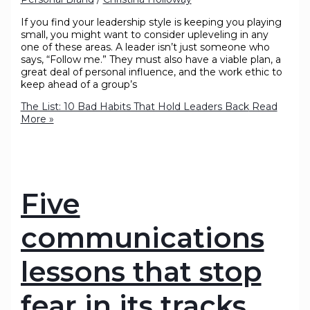
If you find your leadership style is keeping you playing
small, you might want to consider upleveling in any
one of these areas. A leader isn’t just someone who
says, “Follow me.” They must also have a viable plan, a
great deal of personal influence, and the work ethic to
keep ahead of a group’s
The List: 10 Bad Habits That Hold Leaders Back
Read
More »
Five
communications
lessons that stop
fear in its tracks