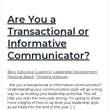
Are You a
Transactional or
Informative
Communicator?
Blog
,
Executive Coaching
,
Leadership Development
,
Personal Brand
/
Christina Holloway
Are you a transactional or informative communicator?
Understanding your communication style will go a long
way to up leveling your leadership potential. This will
help you start the new year strong. I’m going to share
more insights of how to up level your leadership style
as we head into the end of the year. […]