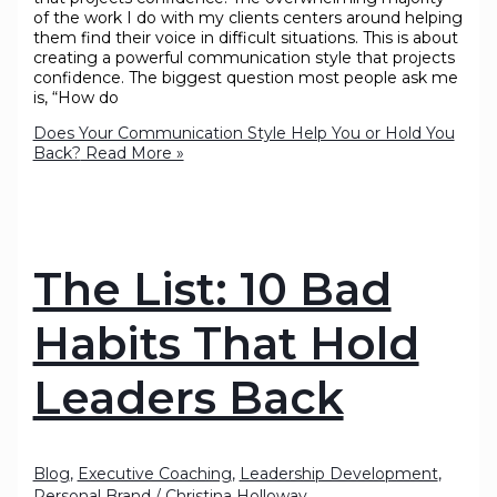
of the work I do with my clients centers around helping
them find their voice in difficult situations. This is about
creating a powerful communication style that projects
confidence. The biggest question most people ask me
is, “How do
Does Your Communication Style Help You or Hold You
Back?
Read More »
The List: 10 Bad
Habits That Hold
Leaders Back
Blog
,
Executive Coaching
,
Leadership Development
,
Personal Brand
/
Christina Holloway